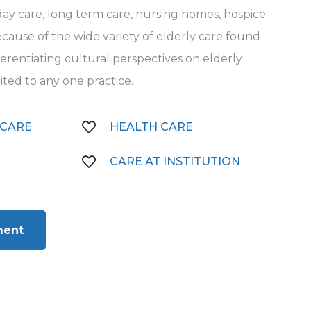
t day care, long term care, nursing homes, hospice
cause of the wide variety of elderly care found
ifferentiating cultural perspectives on elderly
mited to any one practice.
 CARE
HEALTH CARE
CARE AT INSTITUTION
ment