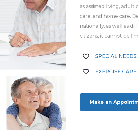
as assisted living, adul
care, and home care. Be
nationally, as well as d
citizens, it cannot be li
SPECIAL NEEDS
EXERCISE CARE
Make an Appoint