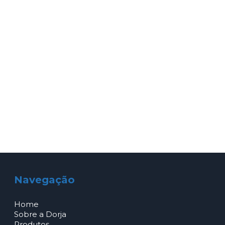
Navegação
Home
Sobre a Dorja
Produtos