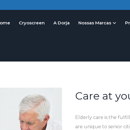
ome
Cryoscreen
A Dorja
Nossas Marcas
P
Care at y
Elderly care is the ful
are unique to senior ci