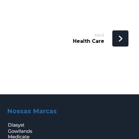
Next
Health Care
Nossas Marcas