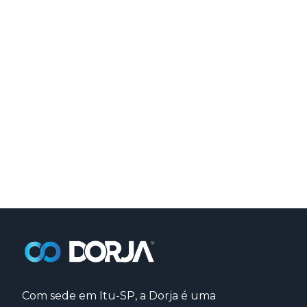
Com sede em Itu-SP, a Dorja é uma