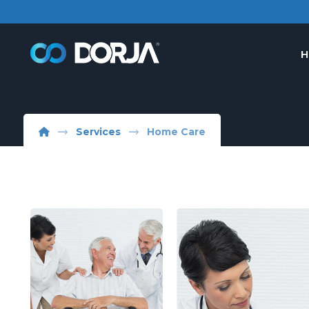
H
Services
Home Care