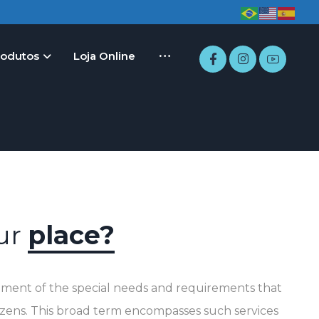
rodutos
Loja Online
our
place?
fillment of the special needs and requirements that
tizens. This broad term encompasses such services